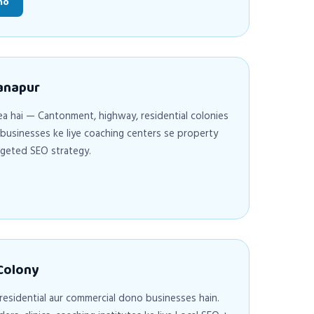
ho
Danapur
a hai — Cantonment, highway, residential colonies
l businesses ke liye coaching centers se property
argeted SEO strategy.
 Colony
 residential aur commercial dono businesses hain.