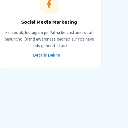
Social Media Marketing
Facebook, Instagram pe Patna ke customers tak
pahuncho. Brand awareness badhao aur roz naye
leads generate karo.
Details Dekho →