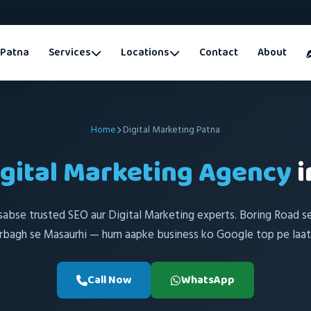
Patna
Services
Locations
Contact
About
Home
Digital Marketing Patna
igital Marketing Agency
i
sabse trusted SEO aur Digital Marketing experts. Boring Road s
rbagh se Masaurhi — hum aapke business ko Google top pe laate
Call Now
WhatsApp