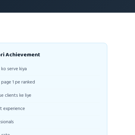
ari Achievement
ko serve kiya
page 1 pe ranked
e clients ke liye
t experience
sionals