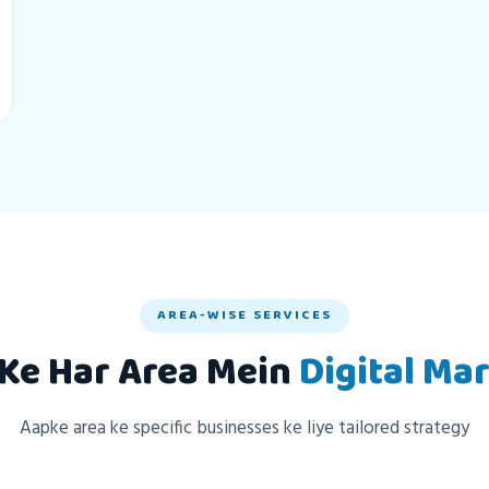
AREA-WISE SERVICES
Ke Har Area Mein
Digital Ma
Aapke area ke specific businesses ke liye tailored strategy