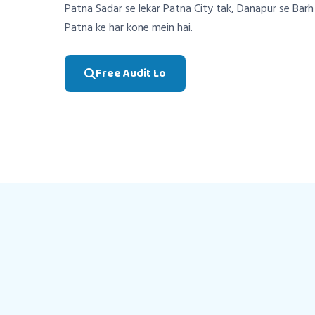
Patna Sadar se lekar Patna City tak, Danapur se Bar
Patna ke har kone mein hai.
Free Audit Lo