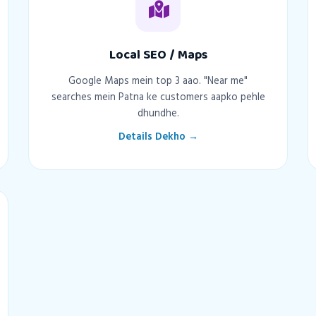
Local SEO / Maps
Google Maps mein top 3 aao. "Near me"
searches mein Patna ke customers aapko pehle
dhundhe.
Details Dekho →