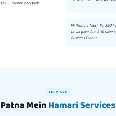
98% client satisfaction
h tak — hamari pahunch
"Humne Nitish Raj SEO k
pe aa gaye. Roz 8-10 naye c
Business Owner
SERVICES
Patna Mein
Hamari Services