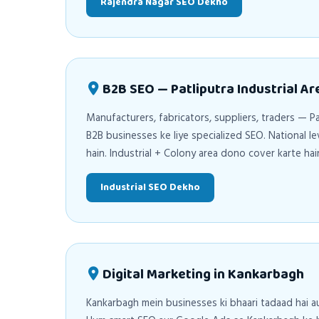
Rajendra Nagar SEO Dekho
B2B SEO — Patliputra Industrial Ar
Manufacturers, fabricators, suppliers, traders — Pa
B2B businesses ke liye specialized SEO. National l
hain. Industrial + Colony area dono cover karte hai
Industrial SEO Dekho
Digital Marketing in Kankarbagh
Kankarbagh mein businesses ki bhaari tadaad hai a