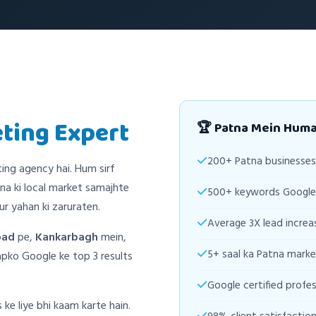
eting Expert
🏆 Patna Mein Hum
200+ Patna businesses 
ting agency hai. Hum sirf
na ki local market samajhte
500+ keywords Google 
r yahan ki zaruraten.
Average 3X lead increas
oad
pe,
Kankarbagh
mein,
5+ saal ka Patna marke
ko Google ke top 3 results
Google certified profes
 ke liye bhi kaam karte hain.