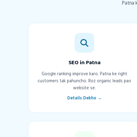
Patna k
SEO in Patna
Google ranking improve karo. Patna ke right
customers tak pahuncho. Roz organic leads pao
website se.
Details Dekho →