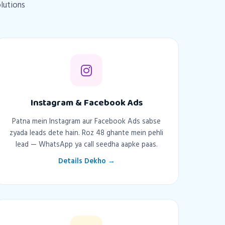
olutions
Instagram & Facebook Ads
Patna mein Instagram aur Facebook Ads sabse
zyada leads dete hain. Roz 48 ghante mein pehli
lead — WhatsApp ya call seedha aapke paas.
Details Dekho →