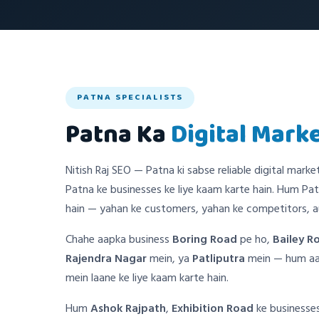
PATNA SPECIALISTS
Patna Ka
Digital Mark
Nitish Raj SEO — Patna ki sabse reliable digital marke
Patna ke businesses ke liye kaam karte hain. Hum Pat
hain — yahan ke customers, yahan ke competitors, au
Chahe aapka business
Boring Road
pe ho,
Bailey R
Rajendra Nagar
mein, ya
Patliputra
mein — hum aap
mein laane ke liye kaam karte hain.
Hum
Ashok Rajpath
,
Exhibition Road
ke businesses