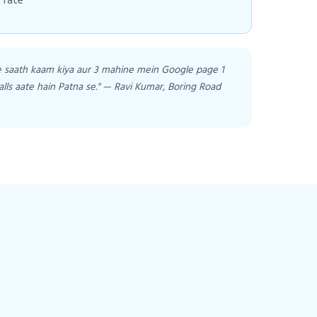
 rate
e saath kaam kiya aur 3 mahine mein Google page 1
alls aate hain Patna se." — Ravi Kumar, Boring Road