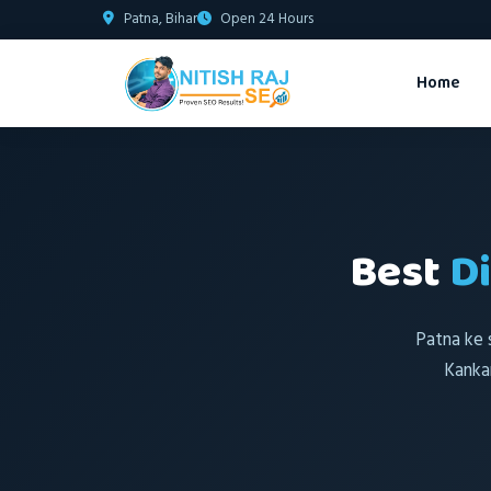
Patna, Bihar
Open 24 Hours
Home
Best
D
Patna ke 
Kanka