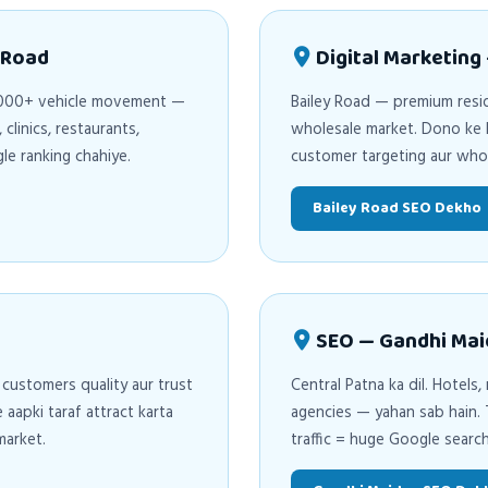
 Road
Digital Marketing
0,000+ vehicle movement —
Bailey Road — premium resid
clinics, restaurants,
wholesale market. Dono ke l
e ranking chahiye.
customer targeting aur who
Bailey Road SEO Dekho
SEO — Gandhi Mai
 customers quality aur trust
Central Patna ka dil. Hotels,
apki taraf attract karta
agencies — yahan sab hain. T
market.
traffic = huge Google searc