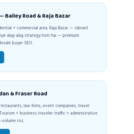
 — Bailey Road & Raja Bazar
ential + commercial area. Raja Bazar — vibrant
iye alag-alag strategy hoti hai — premium
lesale buyer SEO.
dan & Fraser Road
 restaurants, law firms, event companies, travel
ourism + business traveler traffic + administrative
h volume roz.