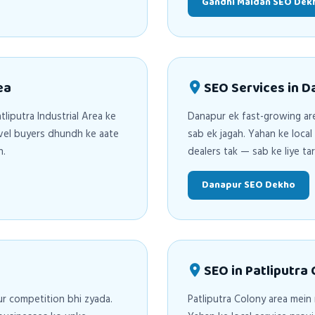
Gandhi Maidan SEO Dek
ea
SEO Services in 
tliputra Industrial Area ke
Danapur ek fast-growing are
evel buyers dhundh ke aate
sab ek jagah. Yahan ke loca
n.
dealers tak — sab ke liye t
Danapur SEO Dekho
SEO in Patliputra
ur competition bhi zyada.
Patliputra Colony area mein