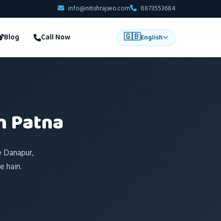
info@nitishrajseo.com
8873553684
🇬🇧
Blog
Call Now
English
n Patna
e Danapur,
 hain.