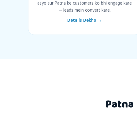
aaye aur Patna ke customers ko bhi engage kare
— leads mein convert kare.
Details Dekho →
Patna 