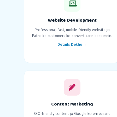
Website Development
Professional, fast, mobile-friendly website jo
Patna ke customers ko convert kare leads mein.
Details Dekho →
Content Marketing
SEO-friendly content jo Google ko bhi pasand