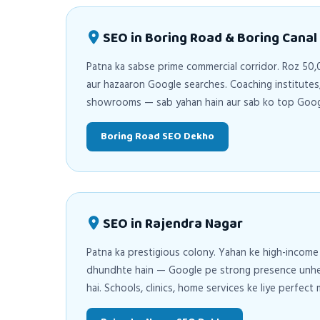
SEO in Boring Road & Boring Canal
Patna ka sabse prime commercial corridor. Roz 5
aur hazaaron Google searches. Coaching institutes, 
showrooms — sab yahan hain aur sab ko top Googl
Boring Road SEO Dekho
SEO in Rajendra Nagar
Patna ka prestigious colony. Yahan ke high-income
dhundhte hain — Google pe strong presence unhe a
hai. Schools, clinics, home services ke liye perfect 