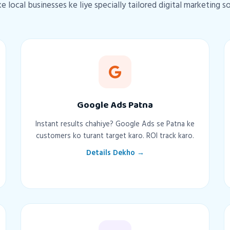
e local businesses ke liye specially tailored digital marketing s
Google Ads Patna
Instant results chahiye? Google Ads se Patna ke
customers ko turant target karo. ROI track karo.
Details Dekho →