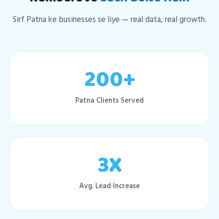
Sirf Patna ke businesses se liye — real data, real growth.
200+
Patna Clients Served
3X
Avg. Lead Increase