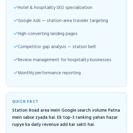
Hotel & hospitality SEO specialization
Google Ads — station-area traveler targeting
High-converting landing pages
Competitor gap analysis — station belt
Review management for hospitality businesses
Monthly performance reporting
QUICK FACT
Station Road area mein Google search volume Patna
mein sabse zyada hai. Ek top-3 ranking yahan hazar
rupye ka daily revenue add kar sakti hai.