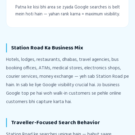
Patna ke kisi bhi area se zyada Google searches is belt
mein hoti hain — yahan rank karna = maximum visibility.
Station Road Ka Business Mix
Hotels, lodges, restaurants, dhabas, travel agencies, bus
booking offices, ATMs, medical stores, electronics shops,
courier services, money exchange — yeh sab Station Road pe
hain. In sab ke liye Google visibility crucial hai. Jo business
Google top pe hai woh walk-in customers se pehle online
customers bhi capture karta hai.
Traveller-Focused Search Behavior
Station Road ke searches unique hain — bahut saare