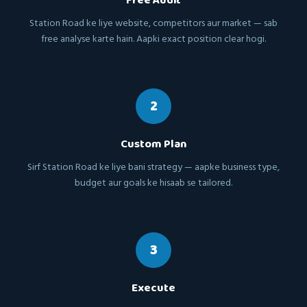
Free Audit
Station Road ke liye website, competitors aur market — sab
free analyse karte hain. Aapki exact position clear hogi.
2
Custom Plan
Sirf Station Road ke liye bani strategy — aapke business type,
budget aur goals ke hisaab se tailored.
3
Execute