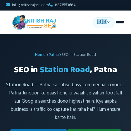
info@nitishrajseo.com
8873553684
🇬🇧
Home
Patna
SEO in Station Road
SEO in
Station Road
, Patna
Station Road — Patna ka sabse busy commercial corridor.
Patna Junction ke paas hone ki wajah se yahan footfall
aur Google searches dono highest hain. Kya aapka
business is traffic ko capture kar raha hai? Hum ensure
karte hain.