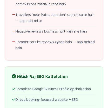
commissions zyada ja rahe hain
Travellers "near Patna Junction" search karte hain
— aap nahi milte
Negative reviews business hurt kar rahe hain
Competitors ke reviews zyada hain — aap behind
hain
Nitish Raj SEO Ka Solution
Complete Google Business Profile optimization
Direct booking-focused website + SEO