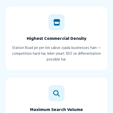
Highest Commercial Density
Station Road pe per km sabse zyada businesses hain —
competition hard hai, lekin smart SEO se differentiation
possible hai.
Maximum Search Volume