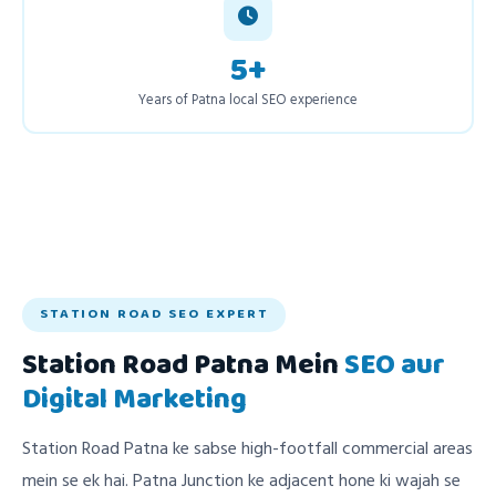
5+
Years of Patna local SEO experience
STATION ROAD SEO EXPERT
Station Road Patna Mein
SEO aur
Digital Marketing
Station Road Patna ke sabse high-footfall commercial areas
mein se ek hai. Patna Junction ke adjacent hone ki wajah se