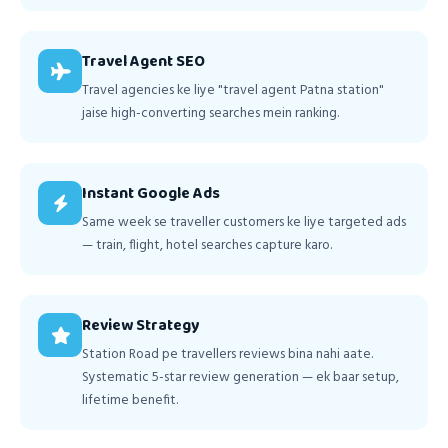
Travel Agent SEO
Travel agencies ke liye "travel agent Patna station"
jaise high-converting searches mein ranking.
Instant Google Ads
Same week se traveller customers ke liye targeted ads
— train, flight, hotel searches capture karo.
Review Strategy
Station Road pe travellers reviews bina nahi aate.
Systematic 5-star review generation — ek baar setup,
lifetime benefit.