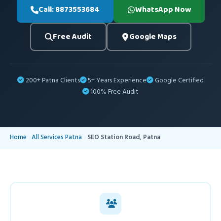
Call: 8873553684
WhatsApp Now
Free Audit
Google Maps
200+ Patna Clients
5+ Years Experience
Google Certified
100% Free Audit
Home
All Services Patna
SEO Station Road, Patna