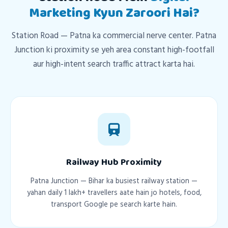
Marketing Kyun Zaroori Hai?
Station Road — Patna ka commercial nerve center. Patna
Junction ki proximity se yeh area constant high-footfall
aur high-intent search traffic attract karta hai.
Railway Hub Proximity
Patna Junction — Bihar ka busiest railway station —
yahan daily 1 lakh+ travellers aate hain jo hotels, food,
transport Google pe search karte hain.