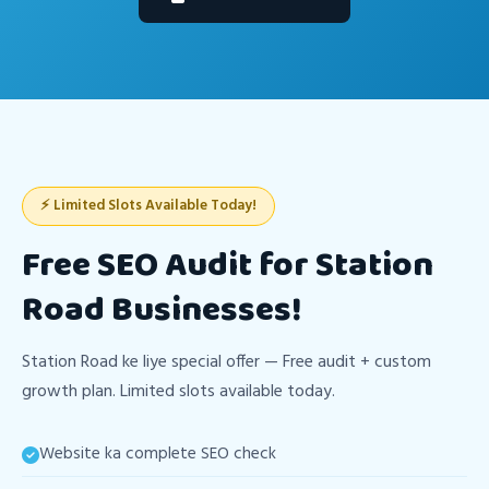
⚡ Limited Slots Available Today!
Free SEO Audit for Station
Road Businesses!
Station Road ke liye special offer — Free audit + custom
growth plan. Limited slots available today.
Website ka complete SEO check