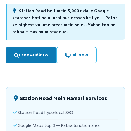
Station Road belt mein 5,000+ daily Google
searches hoti hain local businesses ke liye — Patna
ke highest volume areas mein se ek. Yahan top pe
rehna = maximum revenue.
Free Audit Lo
Call Now
Station Road Mein Hamari Services
Station Road hyperlocal SEO
Google Maps top 3 — Patna Junction area