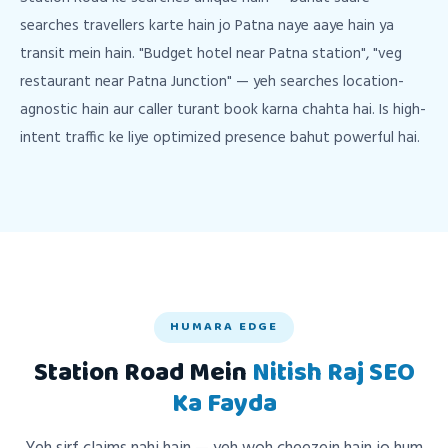
searches travellers karte hain jo Patna naye aaye hain ya
transit mein hain. "Budget hotel near Patna station", "veg
restaurant near Patna Junction" — yeh searches location-
agnostic hain aur caller turant book karna chahta hai. Is high-
intent traffic ke liye optimized presence bahut powerful hai.
HUMARA EDGE
Station Road Mein
Nitish Raj SEO
Ka Fayda