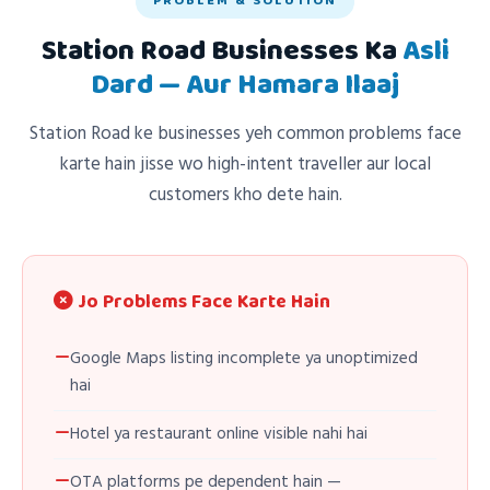
PROBLEM & SOLUTION
Station Road Businesses Ka
Asli
Dard — Aur Hamara Ilaaj
Station Road ke businesses yeh common problems face
karte hain jisse wo high-intent traveller aur local
customers kho dete hain.
Jo Problems Face Karte Hain
Google Maps listing incomplete ya unoptimized
hai
Hotel ya restaurant online visible nahi hai
OTA platforms pe dependent hain —