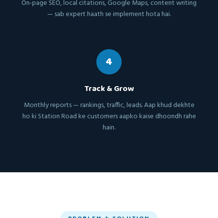
On-page SEO, local citations, Google Maps, content writing
— sab expert haath se implement hota hai.
4
Track & Grow
Monthly reports — rankings, traffic, leads. Aap khud dekhte
ho ki Station Road ke customers aapko kaise dhoondh rahe
hain.