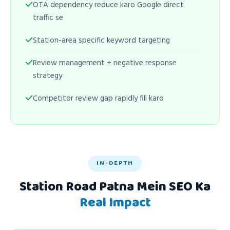
OTA dependency reduce karo Google direct
traffic se
Station-area specific keyword targeting
Review management + negative response
strategy
Competitor review gap rapidly fill karo
IN-DEPTH
Station Road Patna Mein SEO Ka
Real Impact