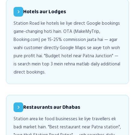
Hotels aur Lodges
Station Road ke hotels ke liye direct Google bookings
game-changing hoti hain. OTA (MakeMyTrip,
Booking.com) pe 15-25% commission jaata hai — agar
wahi customer directly Google Maps se aaye toh woh
pure profit hai. "Budget hotel near Patna Junction" —
is search mein top 3 mein rehna matlab daily additional
direct bookings.
Restaurants aur Dhabas
Station area ke food businesses ke liye travellers ek
badi market hain. "Best restaurant near Patna station",