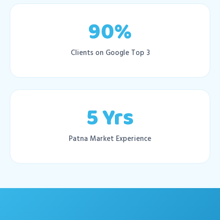
90%
Clients on Google Top 3
5 Yrs
Patna Market Experience