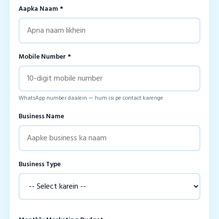
Aapka Naam *
Mobile Number *
WhatsApp number daalein — hum isi pe contact karenge
Business Name
Business Type