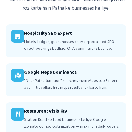
Yeh sirf claims nahi hain — yeh woh cheezein hain jo hum
roz karte hain Patna ke businesses ke liye.
Hospitality SEO Expert
Hotels, lodges, guest houses ke liye specialized SEO —
direct bookings badhao, OTA commissions bachao.
Google Maps Dominance
"Near Patna Junction" searches mein Maps top 3 mein
aao — travellers first maps result click karte hain.
Restaurant Visibility
Station Road ke food businesses ke liye Google +
Zomato combo optimization — maximum daily covers.