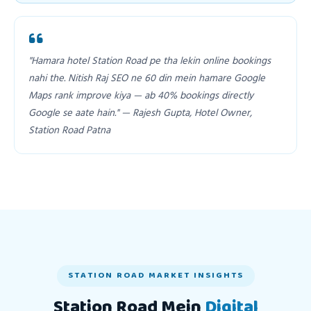
"Hamara hotel Station Road pe tha lekin online bookings
nahi the. Nitish Raj SEO ne 60 din mein hamare Google
Maps rank improve kiya — ab 40% bookings directly
Google se aate hain." — Rajesh Gupta, Hotel Owner,
Station Road Patna
STATION ROAD MARKET INSIGHTS
Station Road Mein
Digital