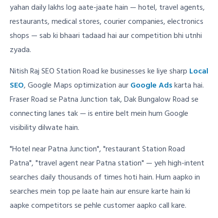
yahan daily lakhs log aate-jaate hain — hotel, travel agents,
restaurants, medical stores, courier companies, electronics
shops — sab ki bhaari tadaad hai aur competition bhi utnhi
zyada.
Nitish Raj SEO Station Road ke businesses ke liye sharp
Local
SEO
, Google Maps optimization aur
Google Ads
karta hai.
Fraser Road se Patna Junction tak, Dak Bungalow Road se
connecting lanes tak — is entire belt mein hum Google
visibility dilwate hain.
"Hotel near Patna Junction", "restaurant Station Road
Patna", "travel agent near Patna station" — yeh high-intent
searches daily thousands of times hoti hain. Hum aapko in
searches mein top pe laate hain aur ensure karte hain ki
aapke competitors se pehle customer aapko call kare.