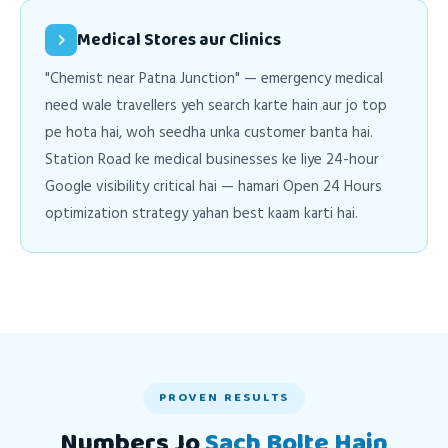
Medical Stores aur Clinics
"Chemist near Patna Junction" — emergency medical
need wale travellers yeh search karte hain aur jo top
pe hota hai, woh seedha unka customer banta hai.
Station Road ke medical businesses ke liye 24-hour
Google visibility critical hai — hamari Open 24 Hours
optimization strategy yahan best kaam karti hai.
PROVEN RESULTS
Numbers Jo
Sach Bolte Hain