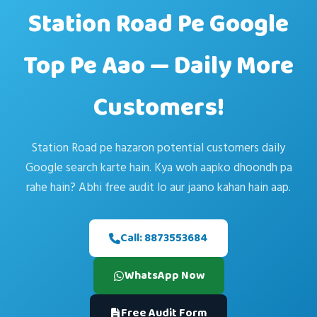
Station Road Pe Google
Top Pe Aao — Daily More
Customers!
Station Road pe hazaron potential customers daily
Google search karte hain. Kya woh aapko dhoondh pa
rahe hain? Abhi free audit lo aur jaano kahan hain aap.
Call: 8873553684
WhatsApp Now
Free Audit Form