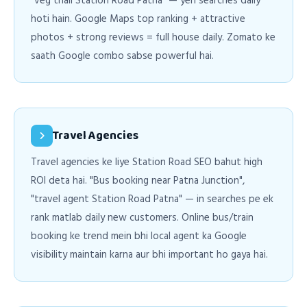
"veg thali Station Road Patna" — yeh searches daily
hoti hain. Google Maps top ranking + attractive
photos + strong reviews = full house daily. Zomato ke
saath Google combo sabse powerful hai.
Travel Agencies
Travel agencies ke liye Station Road SEO bahut high
ROI deta hai. "Bus booking near Patna Junction",
"travel agent Station Road Patna" — in searches pe ek
rank matlab daily new customers. Online bus/train
booking ke trend mein bhi local agent ka Google
visibility maintain karna aur bhi important ho gaya hai.