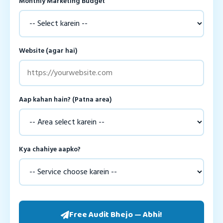
Monthly Marketing Budget
Website (agar hai)
Aap kahan hain? (Patna area)
Kya chahiye aapko?
Free Audit Bhejo — Abhi!