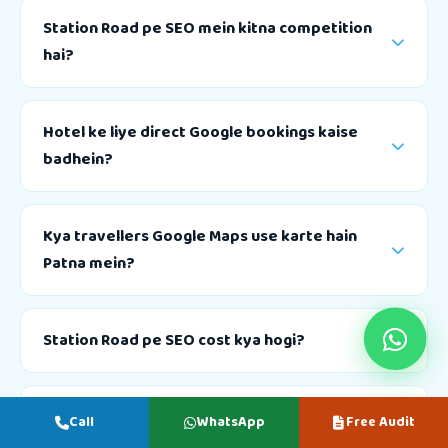
Station Road pe SEO mein kitna competition
hai?
Hotel ke liye direct Google bookings kaise
badhein?
Kya travellers Google Maps use karte hain
Patna mein?
Station Road pe SEO cost kya hogi?
Nitish Raj SEO se free audit kaise book karein?
Call
WhatsApp
Free Audit