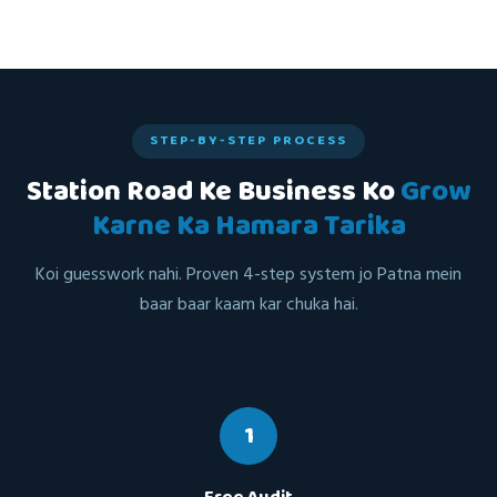
STEP-BY-STEP PROCESS
Station Road Ke Business Ko
Grow
Karne Ka Hamara Tarika
Koi guesswork nahi. Proven 4-step system jo Patna mein
baar baar kaam kar chuka hai.
1