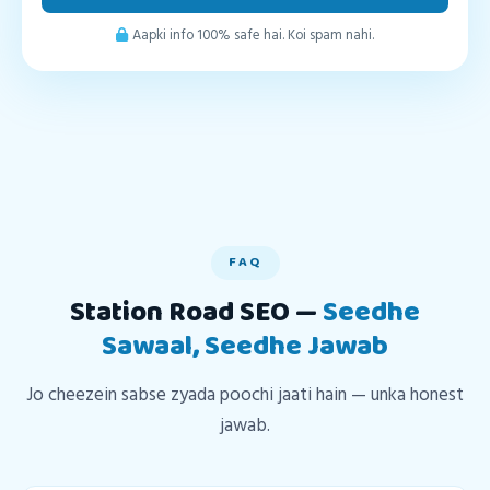
Aapki info 100% safe hai. Koi spam nahi.
FAQ
Station Road SEO —
Seedhe
Sawaal, Seedhe Jawab
Jo cheezein sabse zyada poochi jaati hain — unka honest
jawab.