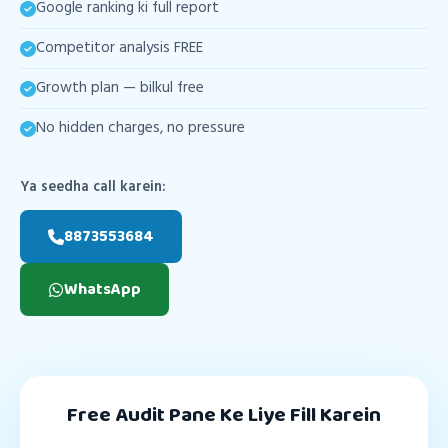
Google ranking ki full report
Competitor analysis FREE
Growth plan — bilkul free
No hidden charges, no pressure
Ya seedha call karein:
8873553684
WhatsApp
Free Audit Pane Ke Liye Fill Karein