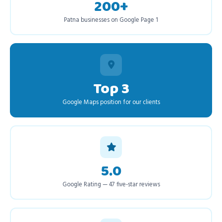
200+
Patna businesses on Google Page 1
Top 3
Google Maps position for our clients
5.0
Google Rating — 47 five-star reviews