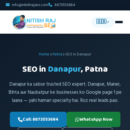
info@nitishrajseo.com
8873553684
🇬🇧
Home
Patna
SEO in Danapur
SEO in
Danapur
, Patna
Danapur ka sabse trusted SEO expert. Danapur, Maner,
Bihta aur Naubatpur ke businesses ko Google page 1 pe
laana — yahi hamari specialty hai. Roz real leads pao.
Call: 8873553684
WhatsApp Now