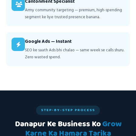
Cantonment Specialist
Army community targeting — premium, high-spending
segment ke liye trusted presence banana.
Google Ads — Instant
SEO ke saath Ads bhi chalao — same week se calls shuru.
Zero wasted spend.
STEP-BY-STEP PROCESS
Danapur Ke Business Ko
Grow
Karne Ka Hamara Tarika