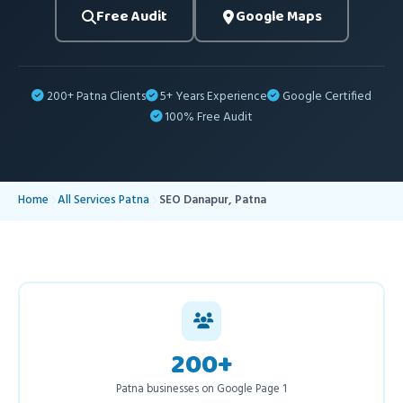
Free Audit
Google Maps
200+ Patna Clients
5+ Years Experience
Google Certified
100% Free Audit
Home
All Services Patna
SEO Danapur, Patna
200+
Patna businesses on Google Page 1