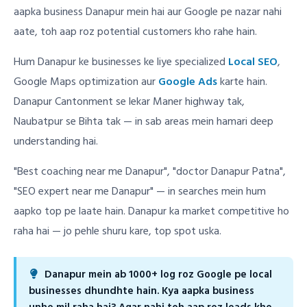
aapka business Danapur mein hai aur Google pe nazar nahi
aate, toh aap roz potential customers kho rahe hain.
Hum Danapur ke businesses ke liye specialized
Local SEO
,
Google Maps optimization aur
Google Ads
karte hain.
Danapur Cantonment se lekar Maner highway tak,
Naubatpur se Bihta tak — in sab areas mein hamari deep
understanding hai.
"Best coaching near me Danapur", "doctor Danapur Patna",
"SEO expert near me Danapur" — in searches mein hum
aapko top pe laate hain. Danapur ka market competitive ho
raha hai — jo pehle shuru kare, top spot uska.
Danapur mein ab 1000+ log roz Google pe local
businesses dhundhte hain. Kya aapka business