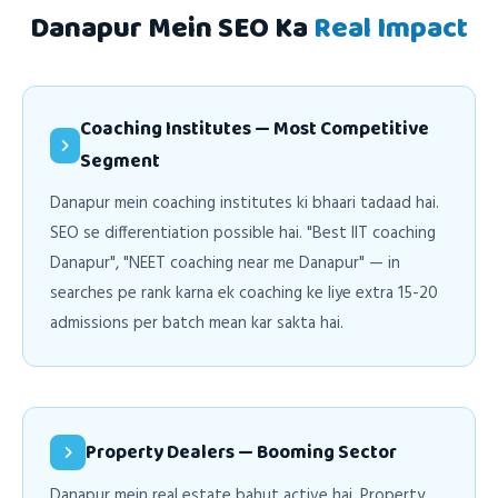
Danapur Mein SEO Ka
Real Impact
Coaching Institutes — Most Competitive
Segment
Danapur mein coaching institutes ki bhaari tadaad hai.
SEO se differentiation possible hai. "Best IIT coaching
Danapur", "NEET coaching near me Danapur" — in
searches pe rank karna ek coaching ke liye extra 15-20
admissions per batch mean kar sakta hai.
Property Dealers — Booming Sector
Danapur mein real estate bahut active hai. Property