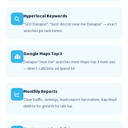
Hyperlocal Keywords
"SEO Danapur", "best doctor near me Danapur" — exact
searches pe rank karein.
Google Maps Top 3
Danapur "near me" searches mein Maps top 3 mein aao
— direct calls bina ad spend ke.
Monthly Reports
Clear traffic, rankings, leads report har mahine. Aap khud
dekhte ho growth ho rahi hai.