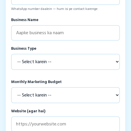
WhatsApp number daalein — hum isi pe contact karenge
Business Name
Business Type
Monthly Marketing Budget
Website (agar hai)