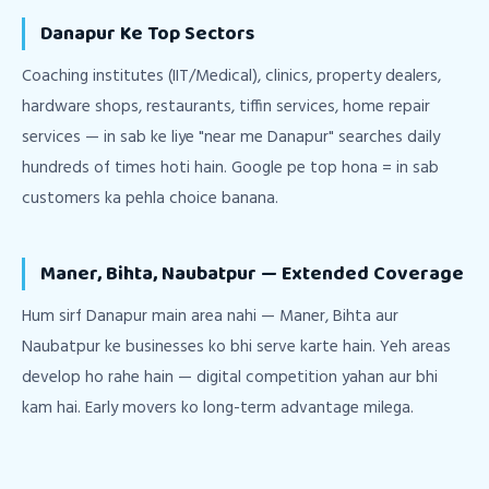
Danapur Ke Top Sectors
Coaching institutes (IIT/Medical), clinics, property dealers,
hardware shops, restaurants, tiffin services, home repair
services — in sab ke liye "near me Danapur" searches daily
hundreds of times hoti hain. Google pe top hona = in sab
customers ka pehla choice banana.
Maner, Bihta, Naubatpur — Extended Coverage
Hum sirf Danapur main area nahi — Maner, Bihta aur
Naubatpur ke businesses ko bhi serve karte hain. Yeh areas
develop ho rahe hain — digital competition yahan aur bhi
kam hai. Early movers ko long-term advantage milega.