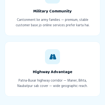
Military Community
Cantonment ke army families — premium, stable
customer base jo online services prefer karta hai.
Highway Advantage
Patna-Buxar highway corridor — Maner, Bihta,
Naubatpur sab cover — wide geographic reach.