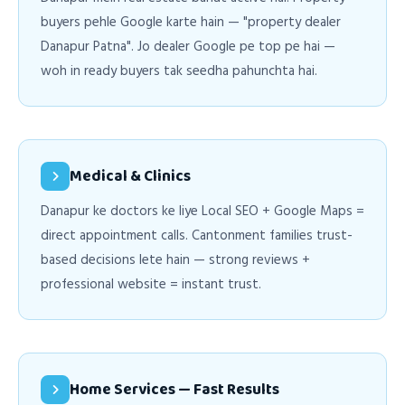
buyers pehle Google karte hain — "property dealer
Danapur Patna". Jo dealer Google pe top pe hai —
woh in ready buyers tak seedha pahunchta hai.
Medical & Clinics
Danapur ke doctors ke liye Local SEO + Google Maps =
direct appointment calls. Cantonment families trust-
based decisions lete hain — strong reviews +
professional website = instant trust.
Home Services — Fast Results