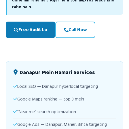
unhe mil raha hai? Agar nahi toh aap roz leads kho
rahe hain.
Free Audit Lo
Call Now
Danapur Mein Hamari Services
Local SEO — Danapur hyperlocal targeting
Google Maps ranking — top 3 mein
"Near me" search optimization
Google Ads — Danapur, Maner, Bihta targeting