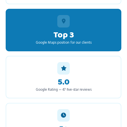
Top 3
Google Maps position for our clients
5.0
Google Rating — 47 five-star reviews