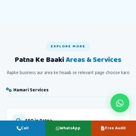
EXPLORE MORE
Patna Ke Baaki
Areas & Services
Aapke business aur area ke hisaab se relevant page choose karo
Hamari Services
SEO in Patna
Call
WhatsApp
Free Audit