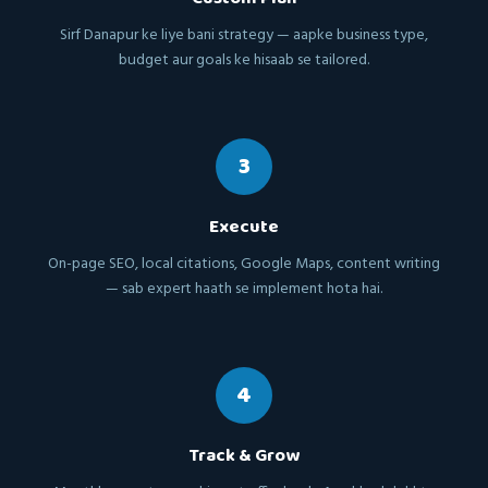
Sirf Danapur ke liye bani strategy — aapke business type,
budget aur goals ke hisaab se tailored.
3
Execute
On-page SEO, local citations, Google Maps, content writing
— sab expert haath se implement hota hai.
4
Track & Grow