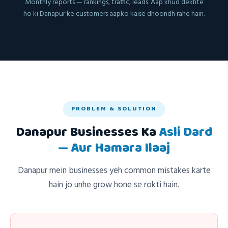
Monthly reports — rankings, traffic, leads. Aap khud dekhte
ho ki Danapur ke customers aapko kaise dhoondh rahe hain.
PROBLEM & SOLUTION
Danapur Businesses Ka
Asli Dard
— Aur Hamara Ilaaj
Danapur mein businesses yeh common mistakes karte
hain jo unhe grow hone se rokti hain.