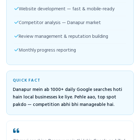
Website development — fast & mobile-ready
Competitor analysis — Danapur market
Review management & reputation building
Monthly progress reporting
QUICK FACT
Danapur mein ab 1000+ daily Google searches hoti
hain local businesses ke liye. Pehle aao, top spot
pakdo — competition abhi bhi manageable hai.