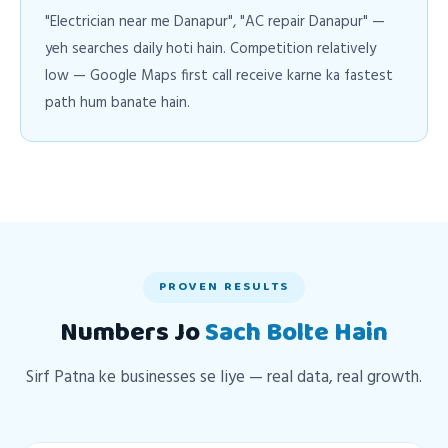
"Electrician near me Danapur", "AC repair Danapur" —
yeh searches daily hoti hain. Competition relatively
low — Google Maps first call receive karne ka fastest
path hum banate hain.
PROVEN RESULTS
Numbers Jo
Sach Bolte Hain
Sirf Patna ke businesses se liye — real data, real growth.