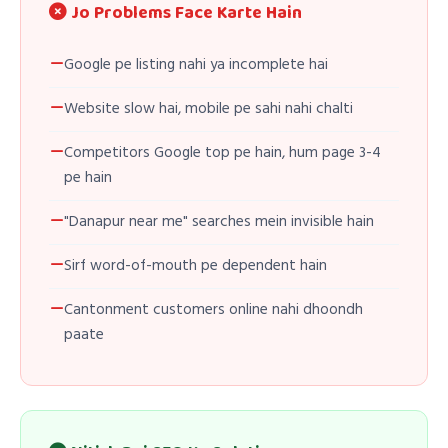
Jo Problems Face Karte Hain
Google pe listing nahi ya incomplete hai
Website slow hai, mobile pe sahi nahi chalti
Competitors Google top pe hain, hum page 3-4
pe hain
"Danapur near me" searches mein invisible hain
Sirf word-of-mouth pe dependent hain
Cantonment customers online nahi dhoondh
paate