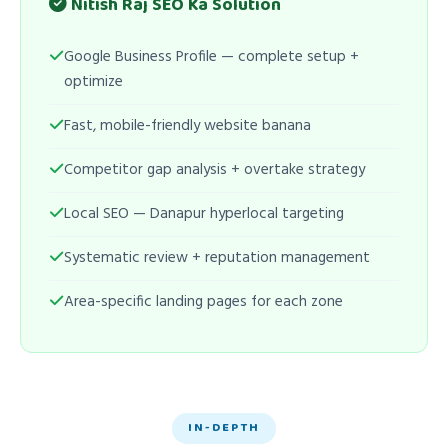
Nitish Raj SEO Ka Solution
Google Business Profile — complete setup +
optimize
Fast, mobile-friendly website banana
Competitor gap analysis + overtake strategy
Local SEO — Danapur hyperlocal targeting
Systematic review + reputation management
Area-specific landing pages for each zone
IN-DEPTH