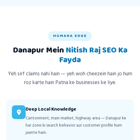
HUMARA EDGE
Danapur Mein
Nitish Raj SEO Ka
Fayda
Yeh sirf claims nahi hain — yeh woh cheezein hain jo hum
roz karte hain Patna ke businesses ke liye.
Deep Local Knowledge
Cantonment, main market, highway area — Danapur ke
har zone ki search behavior aur customer profile hum
jaante hain.