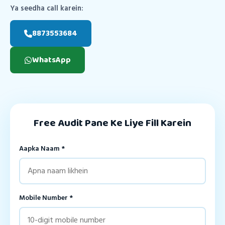
Ya seedha call karein:
8873553684
WhatsApp
Free Audit Pane Ke Liye Fill Karein
Aapka Naam *
Mobile Number *