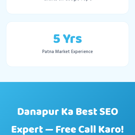
5 Yrs
Patna Market Experience
Danapur Ka Best SEO
Expert — Free Call Karo!