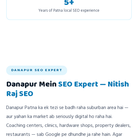
5+
Years of Patna local SEO experience
DANAPUR SEO EXPERT
Danapur Mein
SEO Expert — Nitish
Raj SEO
Danapur Patna ka ek tezi se badh raha suburban area hai —
aur yahan ka market ab seriously digital ho raha hai.
Coaching centers, clinics, hardware shops, property dealers,
restaurants — sab Google pe dhundhe ja rahe hain. Agar