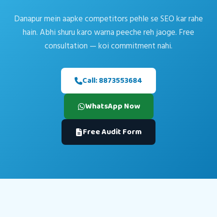
Danapur mein aapke competitors pehle se SEO kar rahe
hain. Abhi shuru karo warna peeche reh jaoge. Free
consultation — koi commitment nahi.
Call: 8873553684
WhatsApp Now
Free Audit Form