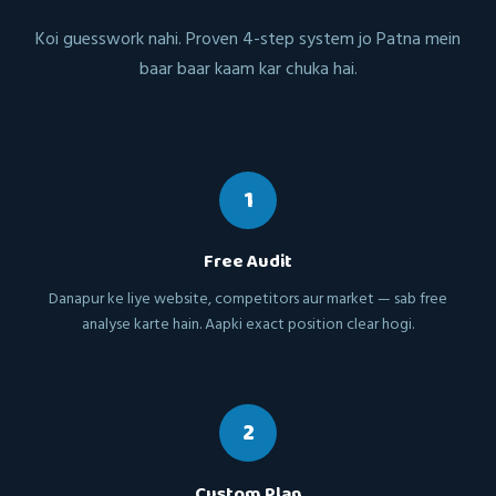
Koi guesswork nahi. Proven 4-step system jo Patna mein
baar baar kaam kar chuka hai.
1
Free Audit
Danapur ke liye website, competitors aur market — sab free
analyse karte hain. Aapki exact position clear hogi.
2
Custom Plan