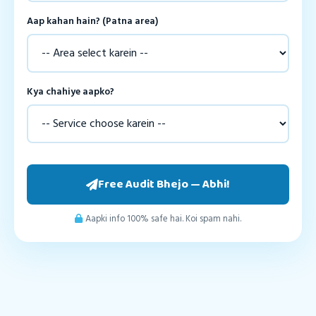
Aap kahan hain? (Patna area)
Kya chahiye aapko?
Free Audit Bhejo — Abhi!
Aapki info 100% safe hai. Koi spam nahi.