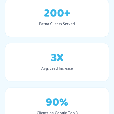
200+
Patna Clients Served
3X
Avg. Lead Increase
90%
Clients on Google Top 3