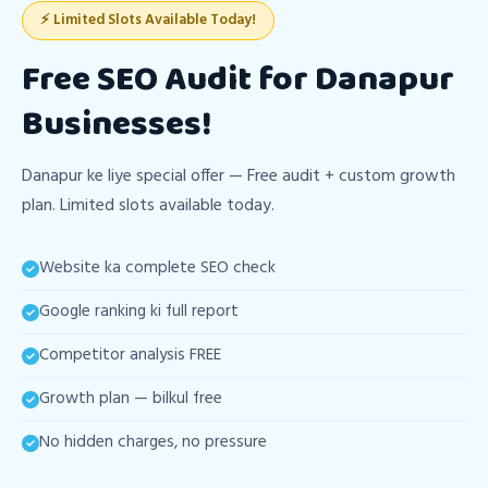
⚡ Limited Slots Available Today!
Free SEO Audit for Danapur
Businesses!
Danapur ke liye special offer — Free audit + custom growth
plan. Limited slots available today.
Website ka complete SEO check
Google ranking ki full report
Competitor analysis FREE
Growth plan — bilkul free
No hidden charges, no pressure