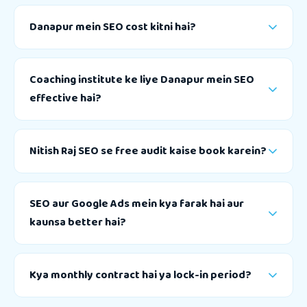
Danapur mein SEO cost kitni hai?
Coaching institute ke liye Danapur mein SEO
effective hai?
Nitish Raj SEO se free audit kaise book karein?
SEO aur Google Ads mein kya farak hai aur
kaunsa better hai?
Kya monthly contract hai ya lock-in period?