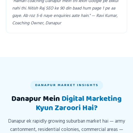
"Hamari coaching Danapur mein thi lekin Google pe bilkul
nahi thi. Nitish Raj SEO ke 90 din baad hum page 1 pe aa
gaye. Ab roz 5-6 naye enquiries aate hain." — Ravi Kumar,
Coaching Owner, Danapur
DANAPUR MARKET INSIGHTS
Danapur Mein
Digital Marketing
Kyun Zaroori Hai?
Danapur ek rapidly growing suburban market hai — army
cantonment, residential colonies, commercial areas —