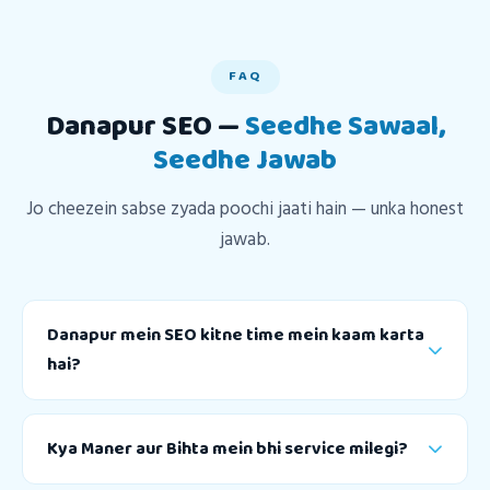
FAQ
Danapur SEO —
Seedhe Sawaal,
Seedhe Jawab
Jo cheezein sabse zyada poochi jaati hain — unka honest
jawab.
Danapur mein SEO kitne time mein kaam karta
hai?
Kya Maner aur Bihta mein bhi service milegi?