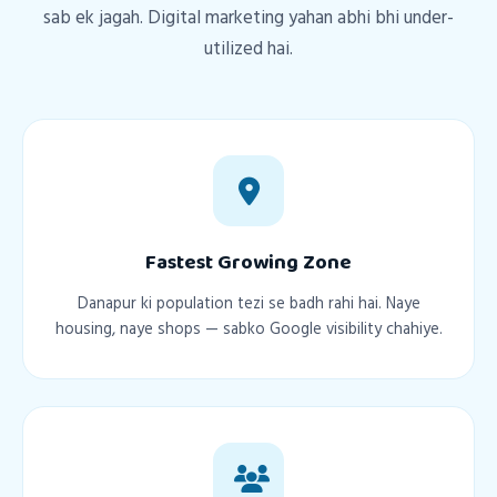
sab ek jagah. Digital marketing yahan abhi bhi under-
utilized hai.
Fastest Growing Zone
Danapur ki population tezi se badh rahi hai. Naye
housing, naye shops — sabko Google visibility chahiye.