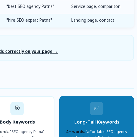
"best SEO agency Patna"
Service page, comparison
"hire SEO expert Patna"
Landing page, contact
s correctly on your page
🎯
✅
Body Keywords
Long-Tail Keywords
ords.
"SEO agency Patna".
4+ words.
"affordable SEO agency