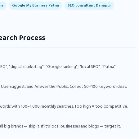
na
Google My Business Patna
SEO consultant Danapur
earch Process
SEO", "digital marketing", "Google ranking", "local SEO", "Patna"
bersuggest, and Answer the Public. Collect 50–100 keyword ideas.
ywords with 100–1,000 monthly searches. Too high = too competitive.
 big brands — skip it. If it's local businesses and blogs — target it.