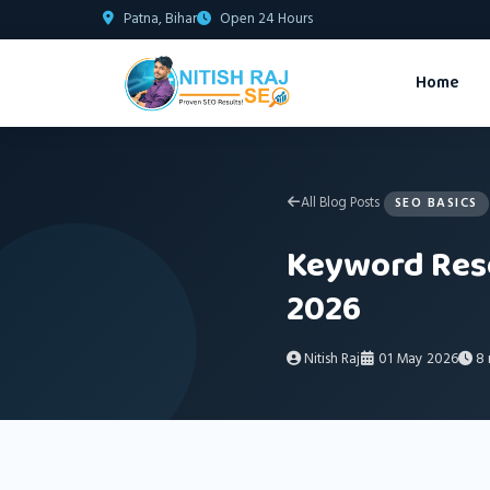
Patna, Bihar
Open 24 Hours
Home
All Blog Posts
SEO BASICS
Keyword Rese
2026
Nitish Raj
01 May 2026
8 