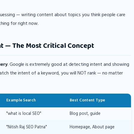
guessing — writing content about topics you think people care
ching for right now.
t — The Most Critical Concept
uery
. Google is extremely good at detecting intent and showing
match the intent of a keyword, you will NOT rank — no matter
Example Search
Best Content Type
"what is local SEO"
Blog post, guide
"Nitish Raj SEO Patna"
Homepage, About page