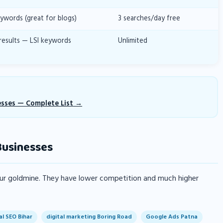
ywords (great for blogs)
3 searches/day free
results — LSI keywords
Unlimited
esses — Complete List
Businesses
your goldmine. They have lower competition and much higher
al SEO Bihar
digital marketing Boring Road
Google Ads Patna