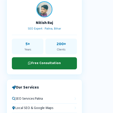
Nitish Raj
SEO Expert · Patna, Bihar
5+
200+
Years
Clients
Free Consultation
Our Services
SEO Services Patna
Local SEO & Google Maps