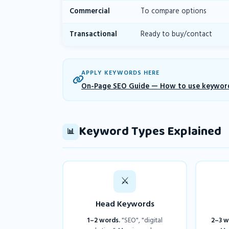
Commercial
To compare options
Transactional
Ready to buy/contact
APPLY KEYWORDS HERE
On-Page SEO Guide — How to use keyword
Keyword Types Explained
📊
⚔️
Head Keywords
1–2 words.
"SEO", "digital
2–3 w