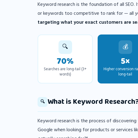
Keyword research is the foundation of all SEO.
or keywords too competitive to rank for — all y
targeting what your exact customers are sea
🔍
💰
70%
5×
Searches are long-tail (3+
Higher conversion ra
words)
long-tail
What is Keyword Research
🔍
Keyword research is the process of discovering
Google when looking for products or services lik