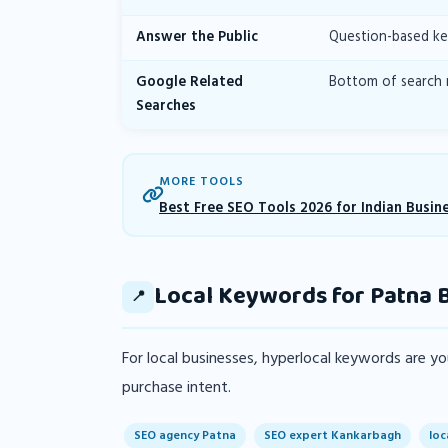
Answer the Public
Question-based ke
Google Related
Bottom of search 
Searches
MORE TOOLS
Best Free SEO Tools 2026 for Indian Busin
Local Keywords for Patna 
📍
For local businesses, hyperlocal keywords are 
purchase intent.
SEO agency Patna
SEO expert Kankarbagh
loc