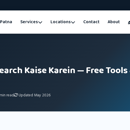
Patna
Services
Locations
Contact
About
arch Kaise Karein — Free Tools
min read
Updated May 2026