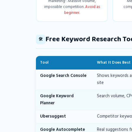
marketing". Massive volume,
Me
impossible competition.
Avoid as
comp
beginner.
Free Keyword Research To
🛠️
Tool
What It Does Best
Google Search Console
Shows keywords alr
site
Google Keyword
Search volume, CP
Planner
Ubersuggest
Competitor keywor
Google Autocomplete
Real suggestions f