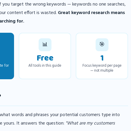
 If you target the wrong keywords — keywords no one searches,
our content effort is wasted.
Great keyword research means
rching for.
📊
🎯
Free
1
te for
All tools in this guide
Focus keyword per page
— not multiple
?
 what words and phrases your potential customers type into
e yours. It answers the question:
"What are my customers