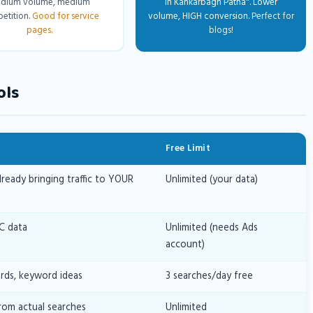
dium volume, medium
in Kankarbagh Patna". Lower
etition.
Good for service
volume, HIGH conversion.
Perfect for
pages.
blogs!
ols
Free Limit
eady bringing traffic to YOUR
Unlimited (your data)
C data
Unlimited (needs Ads
account)
ds, keyword ideas
3 searches/day free
rom actual searches
Unlimited