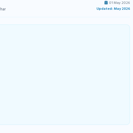
01 May 2026
Updated: May 2026
ihar