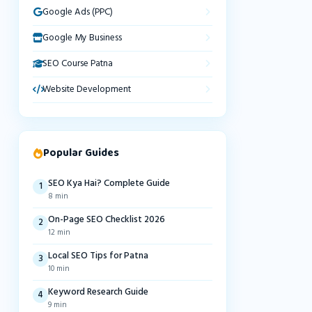
Google Ads (PPC)
Google My Business
SEO Course Patna
Website Development
Popular Guides
SEO Kya Hai? Complete Guide
1
8 min
On-Page SEO Checklist 2026
2
12 min
Local SEO Tips for Patna
3
10 min
Keyword Research Guide
4
9 min