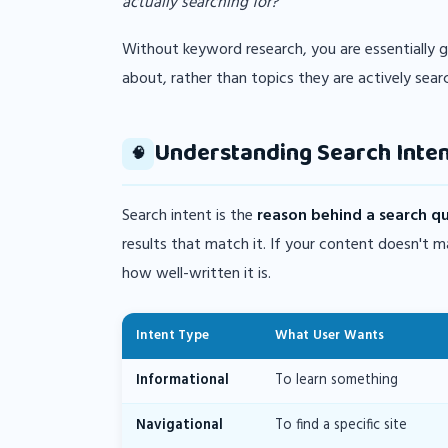
actually searching for?"
Without keyword research, you are essentially 
about, rather than topics they are actively sear
Understanding Search Inten
🧠
Search intent is the
reason behind a search q
results that match it. If your content doesn't 
how well-written it is.
Intent Type
What User Wants
Informational
To learn something
Navigational
To find a specific site