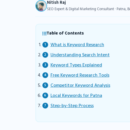
Nitish Raj
SEO Expert & Digital Marketing Consultant · Patna, B
Table of Contents
What is Keyword Research
Understanding Search Intent
Keyword Types Explained
Free Keyword Research Tools
Competitor Keyword Analysis
Local Keywords for Patna
Step-by-Step Process