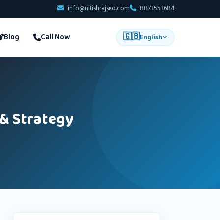
info@nitishrajseo.com
8873553684
🇬🇧
Blog
Call Now
English
 & Strategy