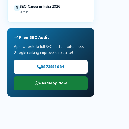
SEO Career in India 2026
5
8 min
Free SEO Audit
Apni website ki full SEO audit — bilkul free.
Google ranking improve karo aaj se!
8873553684
WhatsApp Now