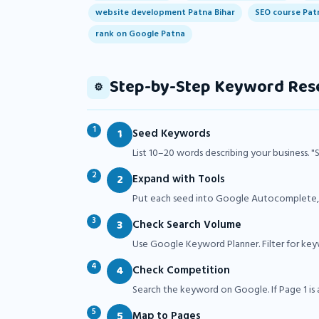
website development Patna Bihar
SEO course Pat
rank on Google Patna
Step-by-Step Keyword Res
⚙️
1
Seed Keywords
List 10–20 words describing your business. "
2
Expand with Tools
Put each seed into Google Autocomplete, U
3
Check Search Volume
Use Google Keyword Planner. Filter for ke
4
Check Competition
Search the keyword on Google. If Page 1 is all
5
Map to Pages