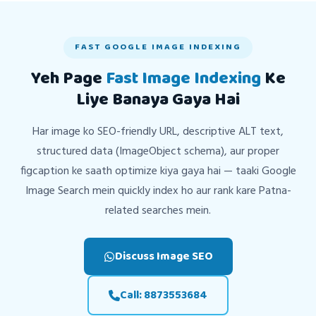
FAST GOOGLE IMAGE INDEXING
Yeh Page
Fast Image Indexing
Ke
Liye Banaya Gaya Hai
Har image ko SEO-friendly URL, descriptive ALT text,
structured data (ImageObject schema), aur proper
figcaption ke saath optimize kiya gaya hai — taaki Google
Image Search mein quickly index ho aur rank kare Patna-
related searches mein.
Discuss Image SEO
Call: 8873553684