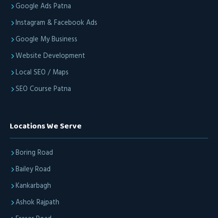
Google Ads Patna
Instagram & Facebook Ads
Google My Business
Website Development
Local SEO / Maps
SEO Course Patna
Locations We Serve
Boring Road
Bailey Road
Kankarbagh
Ashok Rajpath