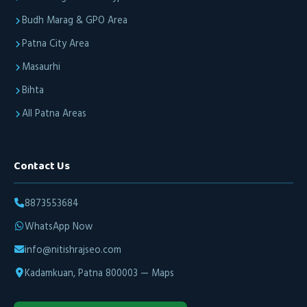
Budh Marag & GPO Area
Patna City Area
Masaurhi
Bihta
All Patna Areas
Contact Us
8873553684
WhatsApp Now
info@nitishrajseo.com
Kadamkuan, Patna 800003 — Maps