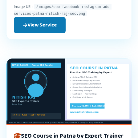
Image URL:
/images/seo-facebook-instagram-ads-
services-patna-nitish-raj-seo.png
View Service
SEO Course in Patna by Expert Trainer