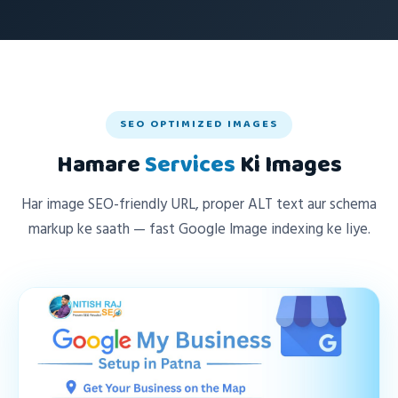
SEO OPTIMIZED IMAGES
Hamare
Services
Ki Images
Har image SEO-friendly URL, proper ALT text aur schema
markup ke saath — fast Google Image indexing ke liye.