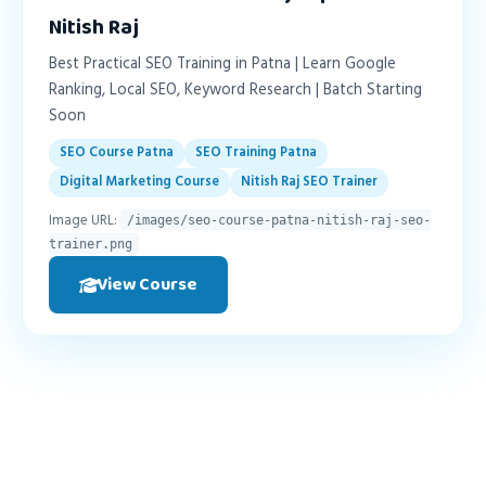
Nitish Raj
Best Practical SEO Training in Patna | Learn Google
Ranking, Local SEO, Keyword Research | Batch Starting
Soon
SEO Course Patna
SEO Training Patna
Digital Marketing Course
Nitish Raj SEO Trainer
Image URL:
/images/seo-course-patna-nitish-raj-seo-
trainer.png
View Course