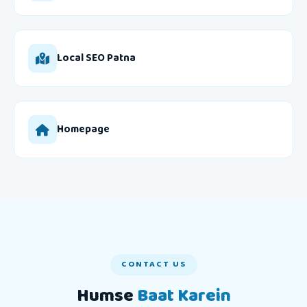
Local SEO Patna
Homepage
CONTACT US
Humse
Baat Karein