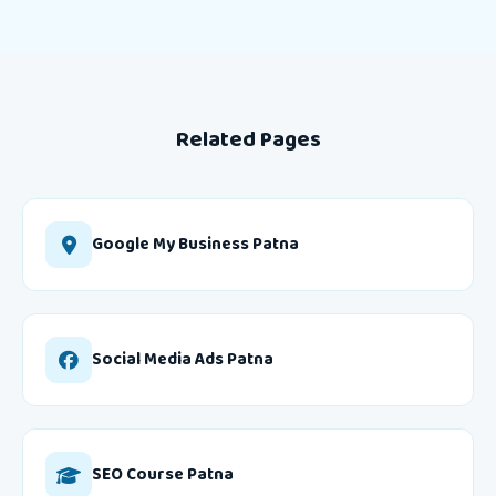
Related Pages
Google My Business Patna
Social Media Ads Patna
SEO Course Patna