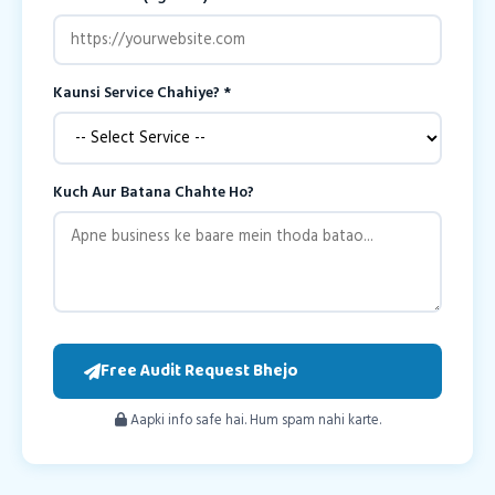
Kaunsi Service Chahiye? *
Kuch Aur Batana Chahte Ho?
Free Audit Request Bhejo
Aapki info safe hai. Hum spam nahi karte.