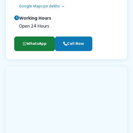
Google Maps pe dekho →
Working Hours
Open 24 Hours
WhatsApp
Call Now