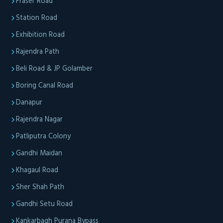
Fraser Road
Station Road
Exhibition Road
Rajendra Path
Beli Road & JP Golamber
Boring Canal Road
Danapur
Rajendra Nagar
Patliputra Colony
Gandhi Maidan
Khagaul Road
Sher Shah Path
Gandhi Setu Road
Kankarbagh Purana Bypass