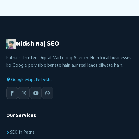
Nitish Raj
SEO
Patna ki trusted Digital Marketing Agency. Hum local businesses
ko Google pe visible banate hain aur real leads dilwate hain.
Google Maps Pe Dekho
Our Services
SEO in Patna