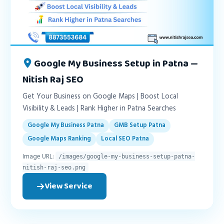
Google My Business Setup in Patna —
Nitish Raj SEO
Get Your Business on Google Maps | Boost Local
Visibility & Leads | Rank Higher in Patna Searches
Google My Business Patna
GMB Setup Patna
Google Maps Ranking
Local SEO Patna
Image URL:
/images/google-my-business-setup-patna-
nitish-raj-seo.png
View Service