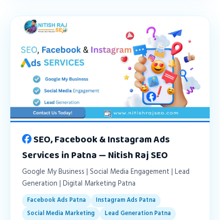
SEO, Facebook & Instagram Ads
Services in Patna — Nitish Raj SEO
Google My Business | Social Media Engagement | Lead
Generation | Digital Marketing Patna
Facebook Ads Patna
Instagram Ads Patna
Social Media Marketing
Lead Generation Patna