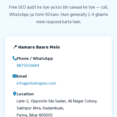
Free SEO audit ke liye ya kisi bhi sawaal ke liye — call,
WhatsApp ya form fill karo. Hum generally 2-4 ghante
mein respond karte hain.
📍 Hamare Baare Mein
Phone / WhatsApp
8873553684
Email
info@nitishrajseo.com
Location
Lane-2, Opposite Sila Sadan, Ali Nagar Colony,
Salimpur Ahra, Kadamkuan,
Patna, Bihar 800003