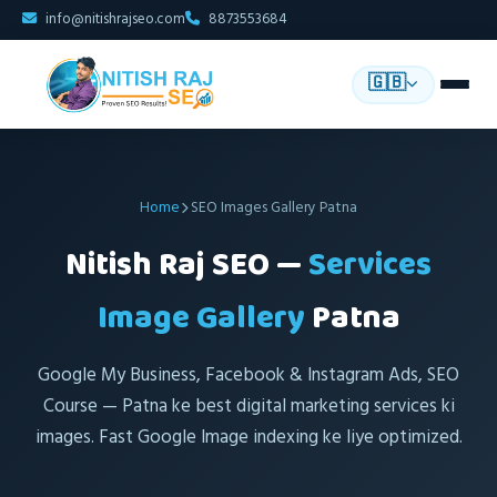
info@nitishrajseo.com
8873553684
🇬🇧
Home
SEO Images Gallery Patna
Nitish Raj SEO —
Services
Image Gallery
Patna
Google My Business, Facebook & Instagram Ads, SEO
Course — Patna ke best digital marketing services ki
images. Fast Google Image indexing ke liye optimized.