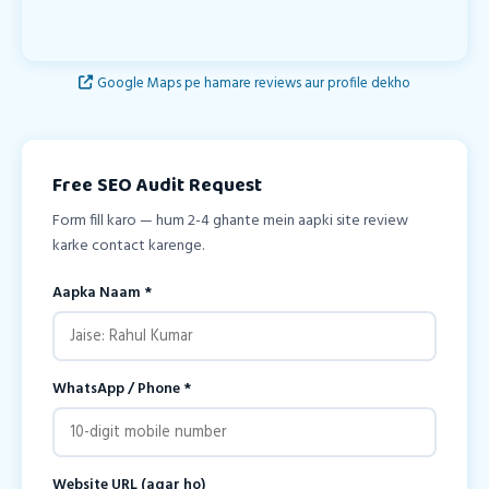
Google Maps pe hamare reviews aur profile dekho
Free SEO Audit Request
Form fill karo — hum 2-4 ghante mein aapki site review
karke contact karenge.
Aapka Naam *
WhatsApp / Phone *
Website URL (agar ho)