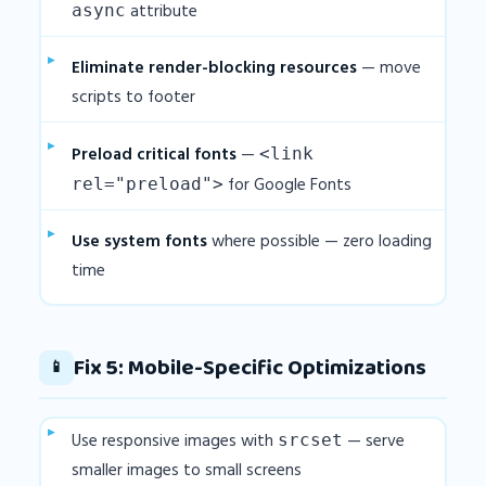
attribute
async
Eliminate render-blocking resources
— move
scripts to footer
Preload critical fonts
—
<link
for Google Fonts
rel="preload">
Use system fonts
where possible — zero loading
time
Fix 5: Mobile-Specific Optimizations
📱
Use responsive images with
— serve
srcset
smaller images to small screens