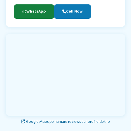
WhatsApp
Call Now
Google Maps pe hamare reviews aur profile dekho