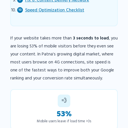
Fix 6: Content Delivery Network
Speed Optimization Checklist
If your website takes more than
3 seconds to load
, you
are losing 53% of mobile visitors before they even see
your content. In Patna's growing digital market, where
most users browse on 4G connections, site speed is
one of the fastest ways to improve both your Google
ranking and your conversion rate simultaneously.
💨
53%
Mobile users leave if load time >3s