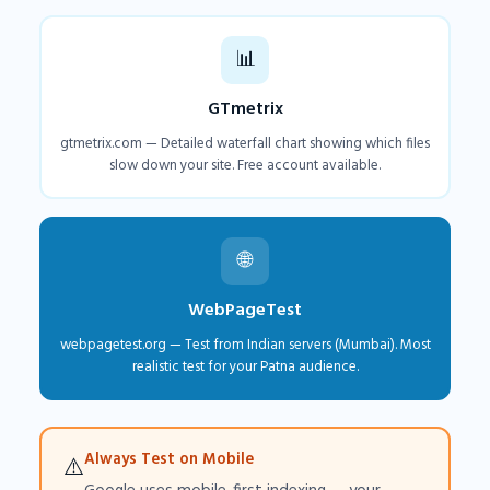
📊
GTmetrix
gtmetrix.com — Detailed waterfall chart showing which files
slow down your site. Free account available.
🌐
WebPageTest
webpagetest.org — Test from Indian servers (Mumbai). Most
realistic test for your Patna audience.
Always Test on Mobile
⚠️