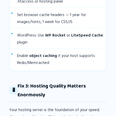
.htaccess or hosting panel
Set browser cache headers — 1 year for
images/fonts, 1 week for CSS/JS
WordPress: Use
WP Rocket
or
LiteSpeed Cache
plugin
Enable
object caching
if your host supports
Redis/Memcached
Fix 3: Hosting Quality Matters
🖥️
Enormously
Your hosting server is the foundation of your speed.