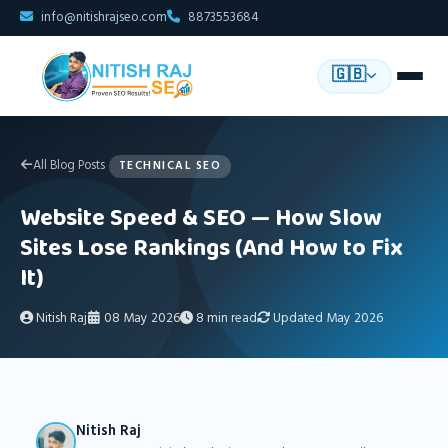
info@nitishrajseo.com
8873553684
🇬🇧
All Blog Posts
TECHNICAL SEO
Website Speed & SEO — How Slow
Sites Lose Rankings (And How to Fix
It)
Nitish Raj
08 May 2026
8 min read
Updated May 2026
Nitish Raj