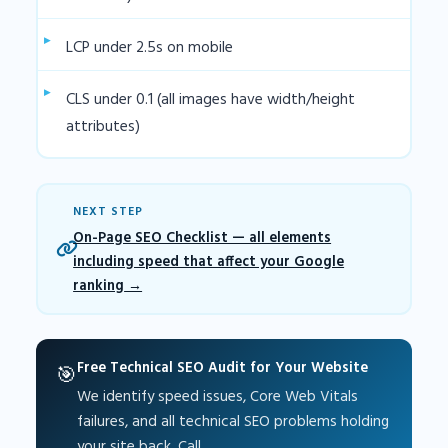
LCP under 2.5s on mobile
CLS under 0.1 (all images have width/height
attributes)
NEXT STEP
On-Page SEO Checklist — all elements
including speed that affect your Google
ranking
Free Technical SEO Audit for Your Website
🎯
We identify speed issues, Core Web Vitals
failures, and all technical SEO problems holding
your site back. Call