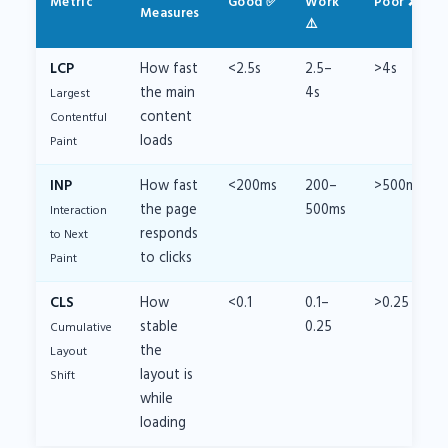
Metric
Good ✅
Work
Poor ❌
Measures
⚠️
LCP
How fast
<2.5s
2.5–
>4s
the main
4s
Largest
content
Contentful
loads
Paint
INP
How fast
<200ms
200–
>500ms
the page
500ms
Interaction
responds
to Next
to clicks
Paint
CLS
How
<0.1
0.1–
>0.25
stable
0.25
Cumulative
the
Layout
layout is
Shift
while
loading