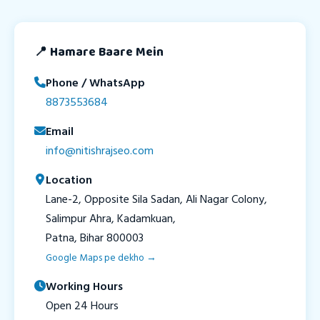
📍 Hamare Baare Mein
Phone / WhatsApp
8873553684
Email
info@nitishrajseo.com
Location
Lane-2, Opposite Sila Sadan, Ali Nagar Colony,
Salimpur Ahra, Kadamkuan,
Patna, Bihar 800003
Google Maps pe dekho →
Working Hours
Open 24 Hours