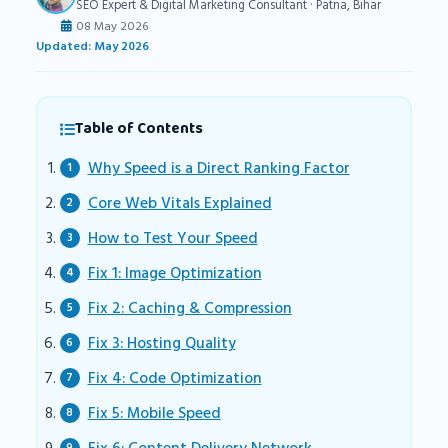
SEO Expert & Digital Marketing Consultant · Patna, Bihar
08 May 2026
Updated: May 2026
Table of Contents
Why Speed is a Direct Ranking Factor
Core Web Vitals Explained
How to Test Your Speed
Fix 1: Image Optimization
Fix 2: Caching & Compression
Fix 3: Hosting Quality
Fix 4: Code Optimization
Fix 5: Mobile Speed