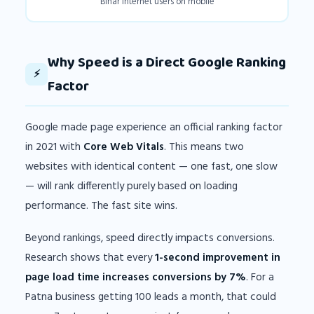
Bihar internet users on mobile
Why Speed is a Direct Google Ranking
⚡
Factor
Google made page experience an official ranking factor
in 2021 with
Core Web Vitals
. This means two
websites with identical content — one fast, one slow
— will rank differently purely based on loading
performance. The fast site wins.
Beyond rankings, speed directly impacts conversions.
Research shows that every
1-second improvement in
page load time increases conversions by 7%
. For a
Patna business getting 100 leads a month, that could