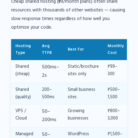
Cheap shared hosting (₹99/month plans) often share
resources with thousands of other websites — causing
slow response times regardless of how well you
optimize your code.
Hosting
Avg
Monthly
Best For
Type
TTFB
Cost
Shared
500ms–
Static/brochure
₹99–
(cheap)
sites only
300
2s
Shared
200–
Small business
₹500–
(quality)
500ms
sites
1,500
VPS /
50–
Growing
₹800–
Cloud
businesses
3,000
200ms
Managed
50–
WordPress
₹1,500–