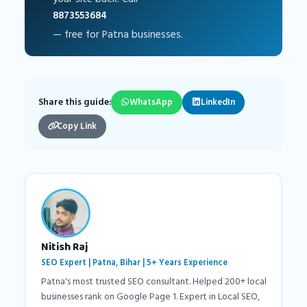
8873553684
— free for Patna businesses.
Share this guide:
WhatsApp
LinkedIn
Copy Link
Nitish Raj
SEO Expert | Patna, Bihar | 5+ Years Experience
Patna's most trusted SEO consultant. Helped 200+ local
businesses rank on Google Page 1. Expert in Local SEO,