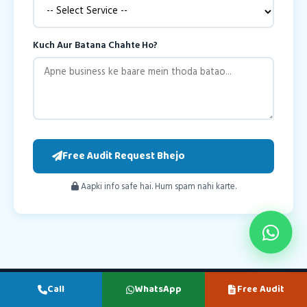
Kuch Aur Batana Chahte Ho?
Free Audit Request Bhejo
Aapki info safe hai. Hum spam nahi karte.
Call
WhatsApp
Free Audit