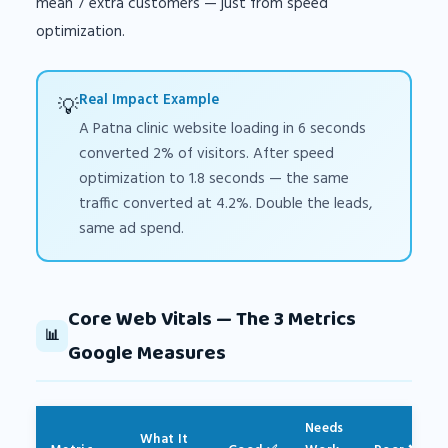
mean 7 extra customers — just from speed
optimization.
Real Impact Example
💡
A Patna clinic website loading in 6 seconds
converted 2% of visitors. After speed
optimization to 1.8 seconds — the same
traffic converted at 4.2%. Double the leads,
same ad spend.
Core Web Vitals — The 3 Metrics
📊
Google Measures
Needs
What It