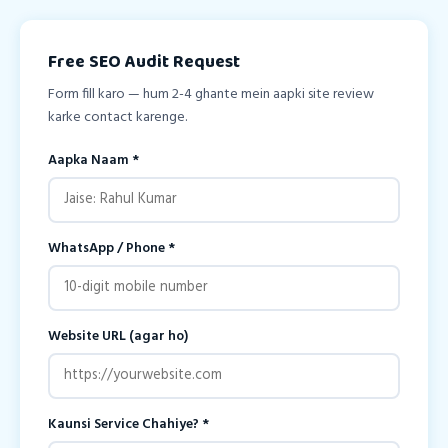
Free SEO Audit Request
Form fill karo — hum 2-4 ghante mein aapki site review
karke contact karenge.
Aapka Naam *
WhatsApp / Phone *
Website URL (agar ho)
Kaunsi Service Chahiye? *