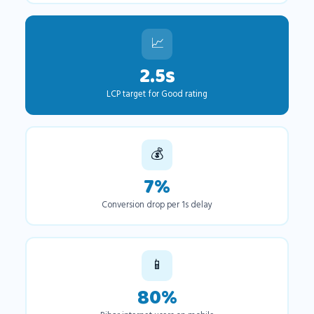
📈
2.5s
LCP target for Good rating
💰
7%
Conversion drop per 1s delay
📱
80%