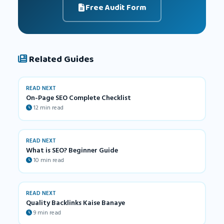
Free Audit Form
Related Guides
READ NEXT
On-Page SEO Complete Checklist
12 min read
READ NEXT
What is SEO? Beginner Guide
10 min read
READ NEXT
Quality Backlinks Kaise Banaye
9 min read