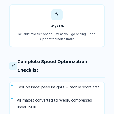
🔧
KeyCDN
Reliable mid-tier option. Pay-as-you-go pricing. Good
support for Indian traffic.
Complete Speed Optimization
✅
Checklist
Test on PageSpeed Insights — mobile score first
All images converted to WebP, compressed
under 150KB