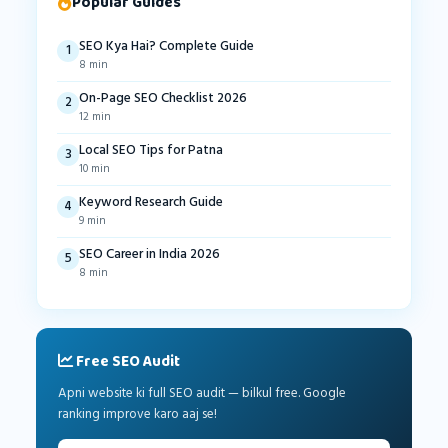
Popular Guides
SEO Kya Hai? Complete Guide
1
8 min
On-Page SEO Checklist 2026
2
12 min
Local SEO Tips for Patna
3
10 min
Keyword Research Guide
4
9 min
SEO Career in India 2026
5
8 min
Free SEO Audit
Apni website ki full SEO audit — bilkul free. Google
ranking improve karo aaj se!