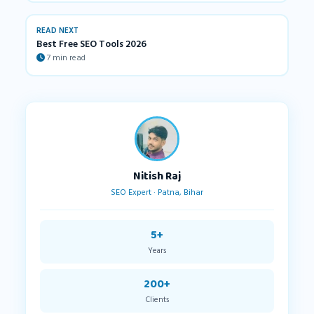
READ NEXT
Best Free SEO Tools 2026
7 min read
Nitish Raj
SEO Expert · Patna, Bihar
5+
Years
200+
Clients