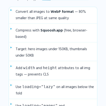
Convert all images to
WebP format
— 80%
smaller than JPEG at same quality
Compress with
Squoosh.app
(free, browser-
based)
Target: hero images under 150KB, thumbnails
under 50KB
Add
and
attributes to all img
width
height
tags — prevents CLS
Use
on all images below the
loading="lazy"
fold
loading="eager"