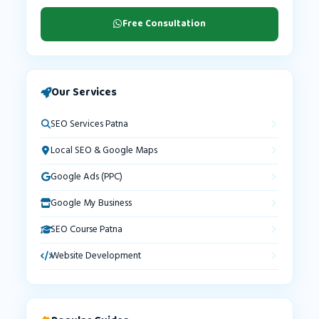
Free Consultation
Our Services
SEO Services Patna
Local SEO & Google Maps
Google Ads (PPC)
Google My Business
SEO Course Patna
Website Development