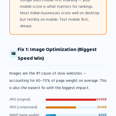
Google uses mobile-first indexing — your
mobile score is what matters for rankings.
Most Indian businesses score well on desktop
but terribly on mobile. Test mobile first,
always.
Fix 1: Image Optimization (Biggest
🖼️
Speed Win)
Images are the #1 cause of slow websites —
accounting for 60–70% of page weight on average. This
is also the easiest fix with the biggest impact.
JPEG (original)
500KB
JPEG (compressed)
200KB
WebP (same quality)
80KB