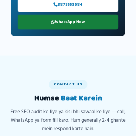
8873553684
WhatsApp Now
CONTACT US
Humse
Baat Karein
Free SEO audit ke liye ya kisi bhi sawaal ke liye — call,
WhatsApp ya form fill karo. Hum generally 2-4 ghante
mein respond karte hain.