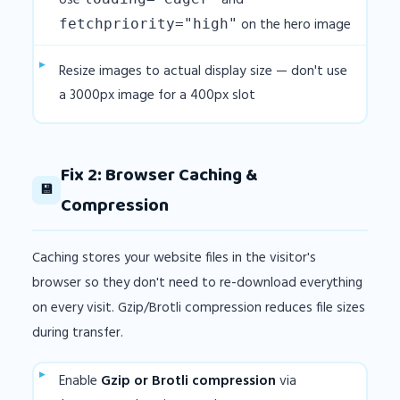
Use
and
on the hero image
fetchpriority="high"
Resize images to actual display size — don't use
a 3000px image for a 400px slot
Fix 2: Browser Caching &
💾
Compression
Caching stores your website files in the visitor's
browser so they don't need to re-download everything
on every visit. Gzip/Brotli compression reduces file sizes
during transfer.
Enable
Gzip or Brotli compression
via