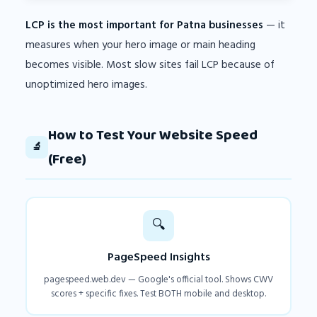
LCP is the most important for Patna businesses
— it
measures when your hero image or main heading
becomes visible. Most slow sites fail LCP because of
unoptimized hero images.
How to Test Your Website Speed
🔬
(Free)
🔍
PageSpeed Insights
pagespeed.web.dev — Google's official tool. Shows CWV
scores + specific fixes. Test BOTH mobile and desktop.