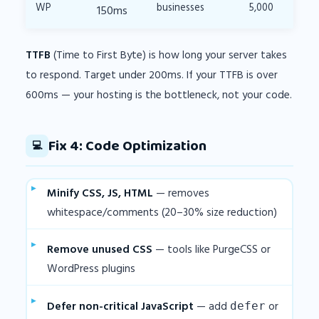
WP
businesses
5,000
150ms
TTFB
(Time to First Byte) is how long your server takes
to respond. Target under 200ms. If your TTFB is over
600ms — your hosting is the bottleneck, not your code.
Fix 4: Code Optimization
💻
Minify CSS, JS, HTML
— removes
whitespace/comments (20–30% size reduction)
Remove unused CSS
— tools like PurgeCSS or
WordPress plugins
Defer non-critical JavaScript
— add
or
defer