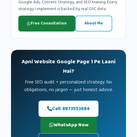
Google Ads, Content Strategy, and SEO training. Every
strategy I implement is backed by real GSC data.
Free Consultation
About Me
Apni Website Google Page 1 Pe Laani
Hai?
Free SEO audit + personalized strategy. No
obligations, no jargon — just honest advice.
Call: 8873553684
WhatsApp Now