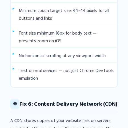
Minimum touch target size: 44×44 pixels for all
buttons and links
Font size minimum 16px for body text —
prevents zoom on iOS
No horizontal scrolling at any viewport width
Test on real devices — not just Chrome DevTools
emulation
Fix 6: Content Delivery Network (CDN)
🌐
A CDN stores copies of your website files on servers